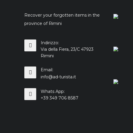
Recover your forgotten items in the
province of Rimini
Indirizzo:
Via della Fiera, 23/C 47923
Rimini
Email:
info@ad-turista.it
Whats App:
+39 349 706 8587