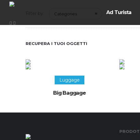
Ad Turista
Filter by:
Categories
RECUPERA I TUOI OGGETTI
Luggage
Big Baggage
PRODOTT