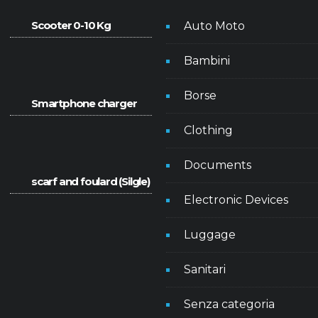
Scooter 0-10 Kg
Auto Moto
Bambini
Borse
Smartphone charger
Clothing
Documents
scarf and foulard (Silgle)
Electronic Devices
Luggage
Sanitari
Senza categoria