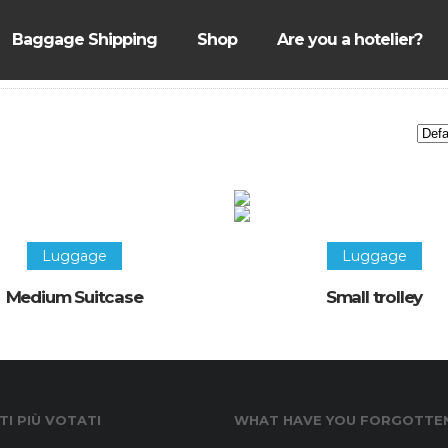
Baggage Shipping
Shop
Are you a hotelier?
Luggage
Luggage
Medium Suitcase
Small trolley
I PIÙ VOTATI
WHAT HAVE YOU FORGOTTE