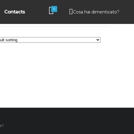
0
Contacts
Cosa hai dimenticato?
N?